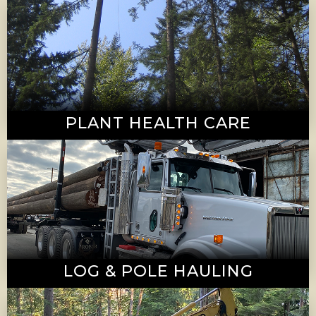
PLANT HEALTH CARE
LOG & POLE HAULING