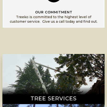
OUR COMMITMENT
Treeko is committed to the highest level of
customer service. Give us a call today and find out.
TREE SERVICES