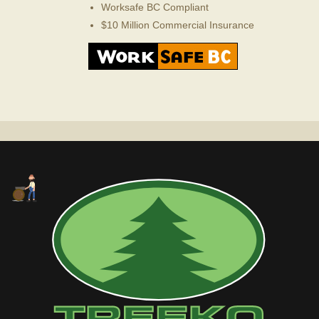
Worksafe BC Compliant
$10 Million Commercial Insurance