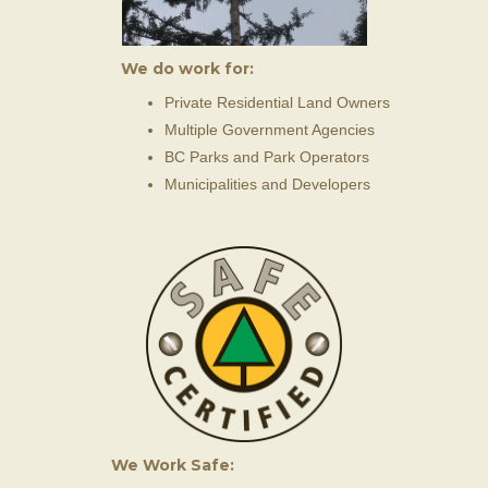
We do work for:
Private Residential Land Owners
Multiple Government Agencies
BC Parks and Park Operators
Municipalities and Developers
We Work Safe: