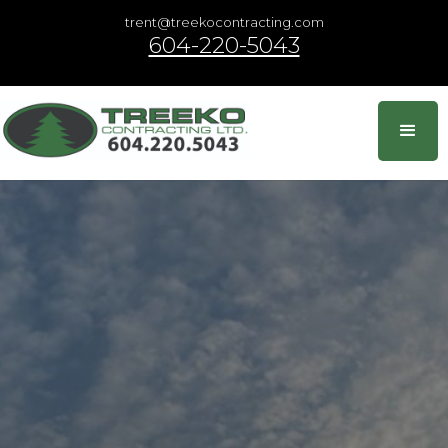
trent@treekocontracting.com
604-220-5043