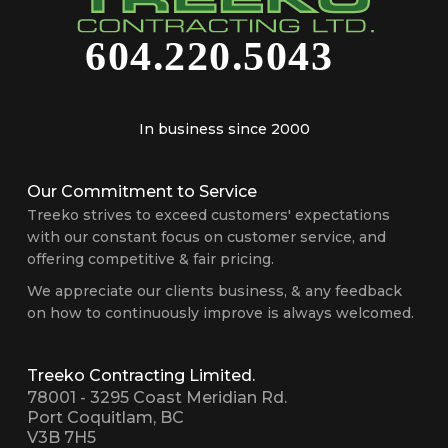
In business since 2000
Our Commitment to Service
Treeko strives to exceed customers' expectations
with our constant focus on customer service, and
offering competitive & fair pricing.
We appreciate our clients business, & any feedback
on how to continuously improve is always welcomed.
Treeko Contracting Limited.
78001 - 3295 Coast Meridian Rd.
Port Coquitlam, BC
V3B 7H5