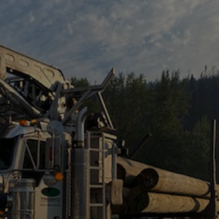
TREEKO CONTRACTING
DROP US A LINE!