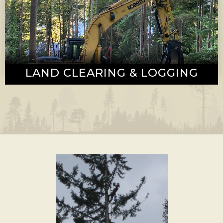
LAND CLEARING & LOGGING