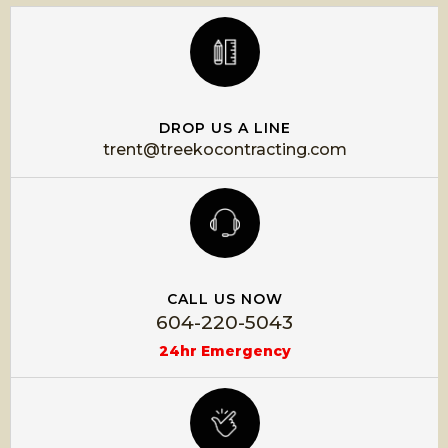
DROP US A LINE
trent@treekocontracting.com
CALL US NOW
604-220-5043
24hr Emergency