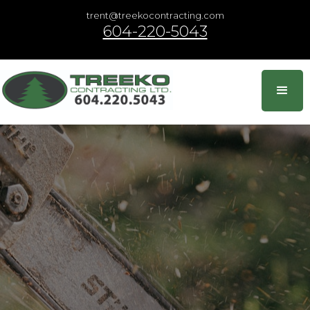
trent@treekocontracting.com
604-220-5043