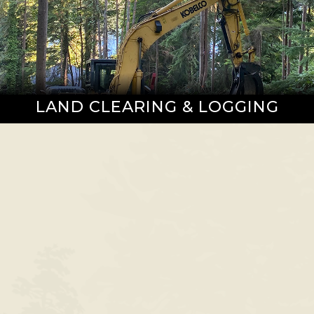
LAND CLEARING & LOGGING