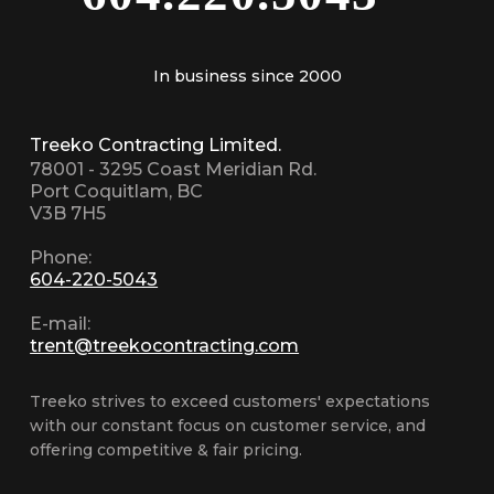
In business since 2000
Treeko Contracting Limited.
78001 - 3295 Coast Meridian Rd.
Port Coquitlam, BC
V3B 7H5
Phone:
604-220-5043
E-mail:
trent@treekocontracting.com
Treeko strives to exceed customers' expectations
with our constant focus on customer service, and
offering competitive & fair pricing.