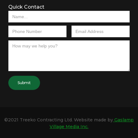
Quick Contact
©2021 Treeko Contracting Ltd. Website made by
Gaslamp
Village Media Inc.