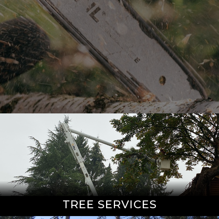
TREE SERVICES