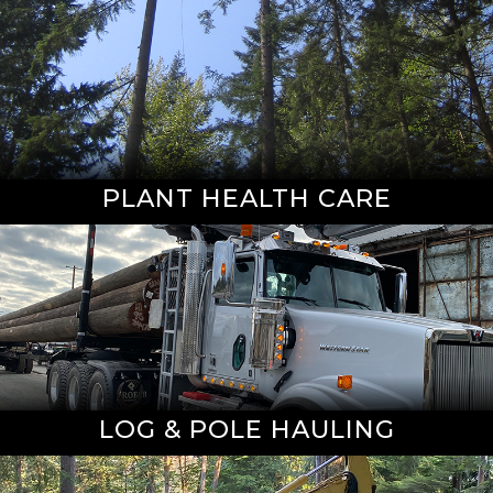
PLANT HEALTH CARE
LOG & POLE HAULING