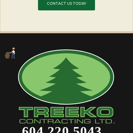
CONTACT US TODAY