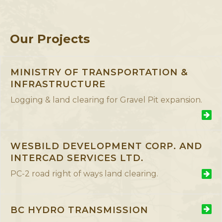
Our Projects
MINISTRY OF TRANSPORTATION &
INFRASTRUCTURE
Logging & land clearing for Gravel Pit expansion.
WESBILD DEVELOPMENT CORP. AND
Lorem ipsum dolor sit amet, consectetur adipiscing elit.
INTERCAD SERVICES LTD.
Morbi sagittis, sem quis lacinia faucibus, orci ipsum gravida
tortor, vel interdum mi sapien ut justo
PC-2 road right of ways land clearing.
BC HYDRO TRANSMISSION
Lorem ipsum dolor sit amet, consectetur adipiscing elit.